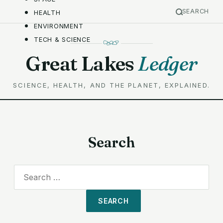
SEARCH
HEALTH
ENVIRONMENT
TECH & SCIENCE
Great Lakes
Ledger
SCIENCE, HEALTH, AND THE PLANET, EXPLAINED.
Search
Search
for: