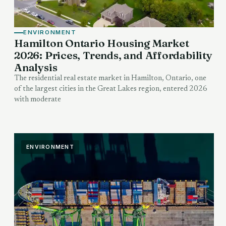
ENVIRONMENT
Hamilton Ontario Housing Market
2026: Prices, Trends, and Affordability
Analysis
The residential real estate market in Hamilton, Ontario, one
of the largest cities in the Great Lakes region, entered 2026
with moderate
ENVIRONMENT