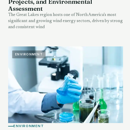
Projects, and Environmental
Assessment
The Great Lakes region hosts one of North America’s most
significant and growing wind energy sectors, driven by strong
and consistent wind
ENVIRONMENT
ENVIRONMENT