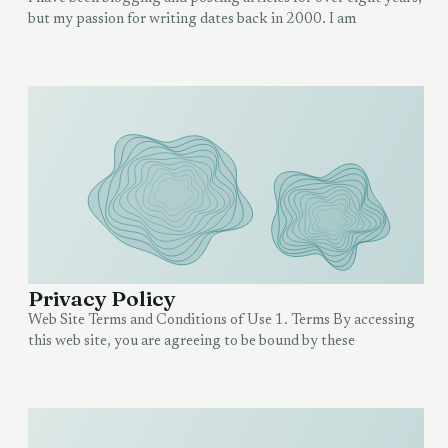
but my passion for writing dates back in 2000. I am
Privacy Policy
Web Site Terms and Conditions of Use 1. Terms By accessing
this web site, you are agreeing to be bound by these