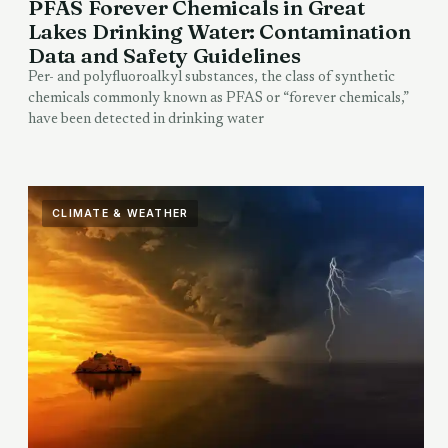
PFAS Forever Chemicals in Great
Lakes Drinking Water: Contamination
Data and Safety Guidelines
Per- and polyfluoroalkyl substances, the class of synthetic
chemicals commonly known as PFAS or “forever chemicals,”
have been detected in drinking water
CLIMATE & WEATHER