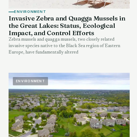
ENVIRONMENT
Invasive Zebra and Quagga Mussels in
the Great Lakes: Status, Ecological
Impact, and Control Efforts
Zebra mussels and quagga mussels, two closely related
invasive species native to the Black Sea region of Eastern
Europe, have fundamentally altered
ENVIRONMENT