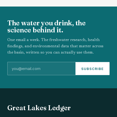
The water you drink, the
science behind it.
One email a week. The freshwater research, health
findings, and environmental data that matter across
the basin, written so you can actually use them.
SUBSCRIBE
Great Lakes Ledger