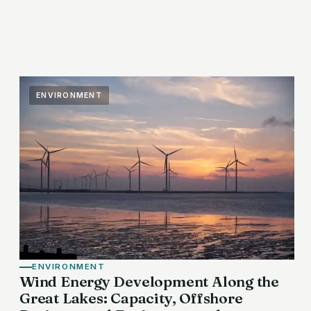
ENVIRONMENT
ENVIRONMENT
Wind Energy Development Along the
Great Lakes: Capacity, Offshore