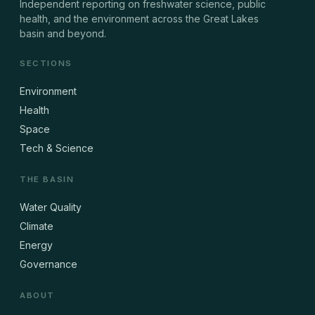
Independent reporting on freshwater science, public
health, and the environment across the Great Lakes
basin and beyond.
SECTIONS
Environment
Health
Space
Tech & Science
THE BASIN
Water Quality
Climate
Energy
Governance
ABOUT