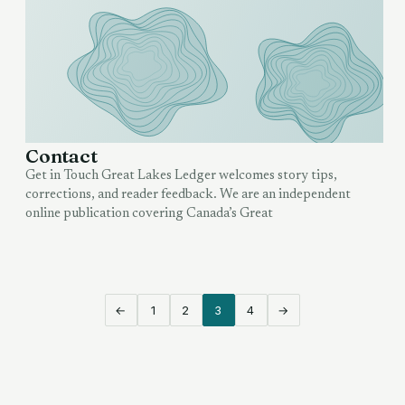
Contact
Get in Touch Great Lakes Ledger welcomes story tips,
corrections, and reader feedback. We are an independent
online publication covering Canada’s Great
←
1
2
3
4
→