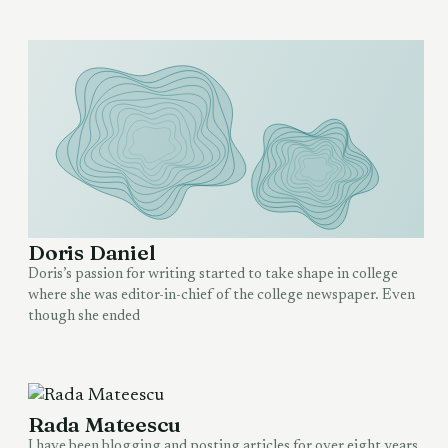
Doris Daniel
Doris’s passion for writing started to take shape in college
where she was editor-in-chief of the college newspaper. Even
though she ended
Rada Mateescu
I have been blogging and posting articles for over eight years,