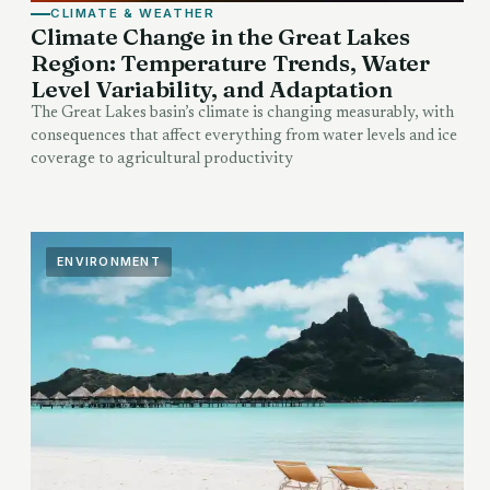
CLIMATE & WEATHER
Climate Change in the Great Lakes
Region: Temperature Trends, Water
Level Variability, and Adaptation
The Great Lakes basin’s climate is changing measurably, with
consequences that affect everything from water levels and ice
coverage to agricultural productivity
ENVIRONMENT