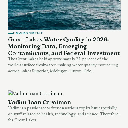
ENVIRONMENT
Great Lakes Water Quality in 2026:
Monitoring Data, Emerging
Contaminants, and Federal Investment
The Great Lakes hold approximately 21 percent of the
world’s surface freshwater, making water quality monitoring
across Lakes Superior, Michigan, Huron, Erie,
Vadim Ioan Caraiman
Vadim is a passionate writer on various topics but especially
on stuff related to health, technology, and science. Therefore,
for Great Lakes