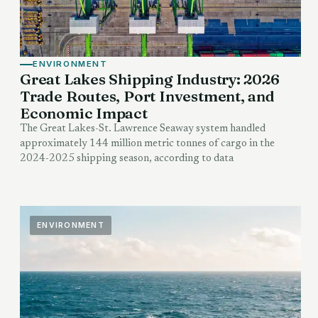
ENVIRONMENT
Great Lakes Shipping Industry: 2026
Trade Routes, Port Investment, and
Economic Impact
The Great Lakes-St. Lawrence Seaway system handled
approximately 144 million metric tonnes of cargo in the
2024-2025 shipping season, according to data
ENVIRONMENT