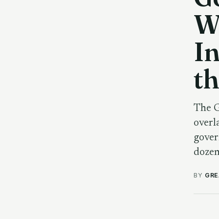
W
In
th
The G
overl
gover
dozen
BY
GRE