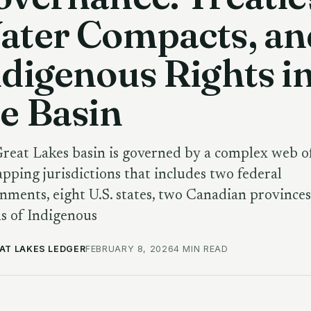
ater Compacts, an
digenous Rights i
e Basin
reat Lakes basin is governed by a complex web o
apping jurisdictions that includes two federal
nments, eight U.S. states, two Canadian provinces
s of Indigenous
AT LAKES LEDGER
FEBRUARY 8, 2026
4 MIN READ