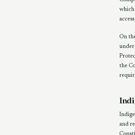
which 
access
On the
under 
Protec
the Co
requir
Ind
Indige
and re
Consti