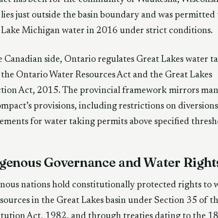
lies just outside the basin boundary and was permitted 
 Lake Michigan water in 2016 under strict conditions.
 Canadian side, Ontario regulates Great Lakes water t
the Ontario Water Resources Act and the Great Lakes
tion Act, 2015. The provincial framework mirrors man
mpact’s provisions, including restrictions on diversion
ements for water taking permits above specified thresh
igenous Governance and Water Right
nous nations hold constitutionally protected rights to 
sources in the Great Lakes basin under Section 35 of t
tution Act, 1982, and through treaties dating to the 1