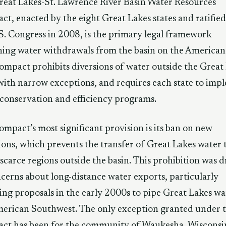
eat Lakes-St. Lawrence River Basin Water Resources
t, enacted by the eight Great Lakes states and ratified
S. Congress in 2008, is the primary legal framework
ing water withdrawals from the basin on the American 
mpact prohibits diversions of water outside the Great
with narrow exceptions, and requires each state to imp
conservation and efficiency programs.
mpact’s most significant provision is its ban on new
ions, which prevents the transfer of Great Lakes water 
scarce regions outside the basin. This prohibition was d
cerns about long-distance water exports, particularly
ing proposals in the early 2000s to pipe Great Lakes wa
erican Southwest. The only exception granted under 
ct has been for the community of Waukesha, Wisconsi