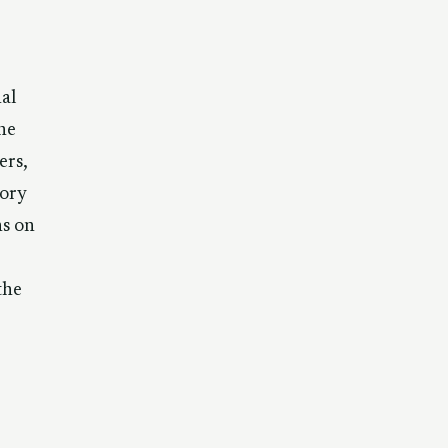
al
he
ers,
sory
s on
the