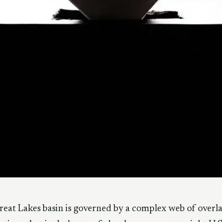
eat Lakes basin is governed by a complex web of overl