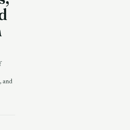
d
n
f
, and