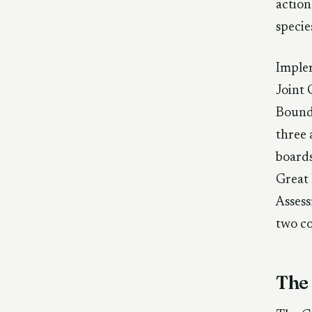
action
specie
Implem
Joint 
Bounda
three 
board
Great 
Assess
two c
The