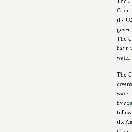
The Gr
Compac
the U.
govern
The Co
basin 
water 
The Co
divers
water-
by con
follow
the Am
Compa