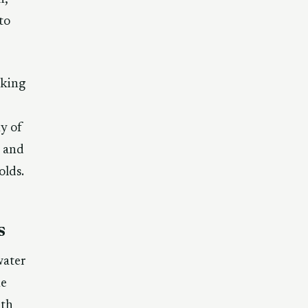
to
aking
y of
s and
olds.
s
water
he
8th