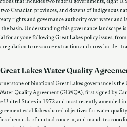
ictions that includes two federal governments, eight U.S
, two Canadian provinces, and dozens of Indigenous na
reaty rights and governance authority over water and l
 the basin. Understanding this governance landscape is
ial for anyone following Great Lakes policy issues, fro
y regulation to resource extraction and cross-border tr
 Great Lakes Water Quality Agreeme
rnerstone of binational Great Lakes governance is the
 Water Quality Agreement (GLWQA), first signed by Ca
e United States in 1972 and most recently amended in
reement establishes shared objectives for water quality
fies chemicals of mutual concern, and mandates coordi