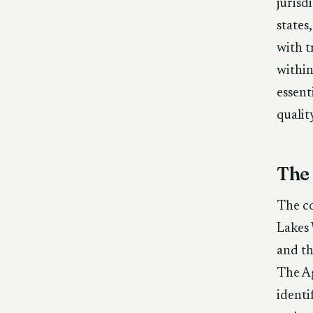
jurisd
states
with t
within
essent
qualit
The
The co
Lakes
and th
The Ag
identi