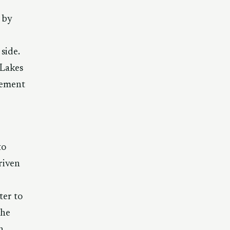
 by
side.
 Lakes
lement
to
riven
ter to
the
n,