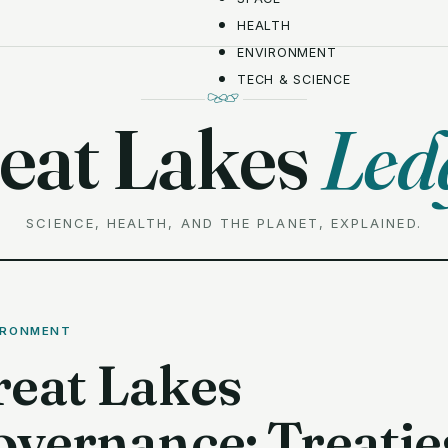
HEALTH
ENVIRONMENT
TECH & SCIENCE
eat Lakes
Led
SCIENCE, HEALTH, AND THE PLANET, EXPLAINED.
IRONMENT
reat Lakes
vernance: Treatie