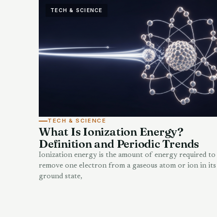
TECH & SCIENCE
TECH & SCIENCE
What Is Ionization Energy?
Definition and Periodic Trends
Ionization energy is the amount of energy required to
remove one electron from a gaseous atom or ion in its
ground state,