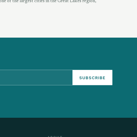
one of the largest cities in the Great Lakes region,
SUBSCRIBE