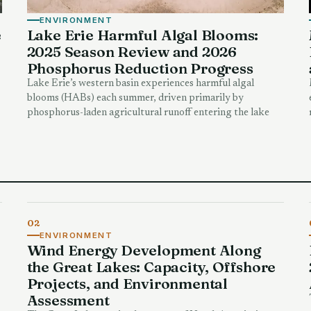
ENVIRONMENT
e
Lake Erie Harmful Algal Blooms:
2025 Season Review and 2026
Phosphorus Reduction Progress
Lake Erie’s western basin experiences harmful algal
blooms (HABs) each summer, driven primarily by
phosphorus-laden agricultural runoff entering the lake
02
ENVIRONMENT
Wind Energy Development Along
the Great Lakes: Capacity, Offshore
Projects, and Environmental
Assessment