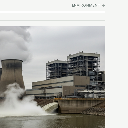
ENVIRONMENT →