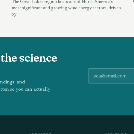
The Great Lakes region hosts one of North America’s
most significant and growing wind energy sectors, driven
by
the science
indings, and
tten so you can actually