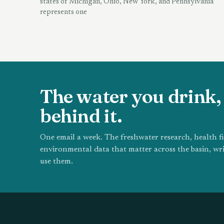
states of Michigan, Ohio, New York, and Pennsylvania
represents one
The water you drink, 
behind it.
One email a week. The freshwater research, health f
environmental data that matter across the basin, wri
use them.