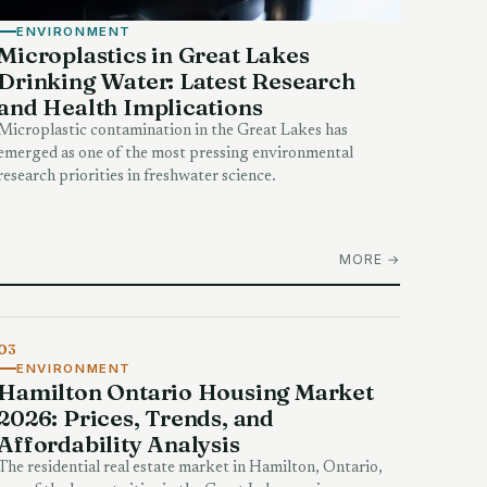
ENVIRONMENT
Microplastics in Great Lakes
Drinking Water: Latest Research
and Health Implications
Microplastic contamination in the Great Lakes has
emerged as one of the most pressing environmental
research priorities in freshwater science.
MORE →
03
ENVIRONMENT
Hamilton Ontario Housing Market
2026: Prices, Trends, and
Affordability Analysis
The residential real estate market in Hamilton, Ontario,