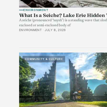
ENVIRONMENT
What Is a Seiche? Lake Erie Hidden
A seiche (pronounced “saysh”) is a standing wave that slos
enclosed or semi-enclosed body of
ENVIRONMENT · JULY 8, 2026
COMMUNITY & CULTURE