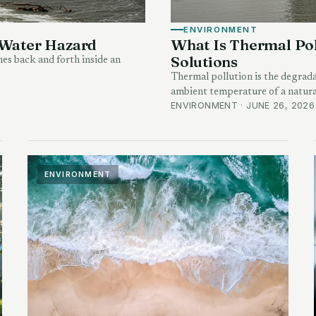
ENVIRONMENT
 Water Hazard
What Is Thermal Pol
Solutions
hes back and forth inside an
Thermal pollution is the degrada
ambient temperature of a natura
ENVIRONMENT · JUNE 26, 2026
ENVIRONMENT