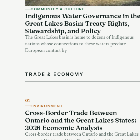
COMMUNITY & CULTURE
Indigenous Water Governance in th
Great Lakes Basin: Treaty Rights,
Stewardship, and Policy
The Great Lakes basin is home to dozens of Indigenous
nations whose connections to these waters predate
European contact by
TRADE & ECONOMY
01
ENVIRONMENT
Cross-Border Trade Between
Ontario and the Great Lakes States:
2026 Economic Analysis
Cross-border trade between Ontario and the Great Lakes