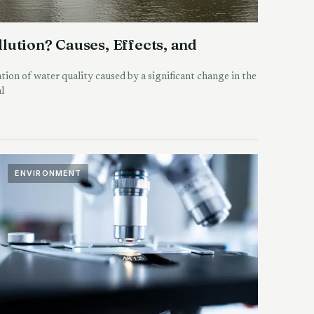
lution? Causes, Effects, and
tion of water quality caused by a significant change in the
l
ENVIRONMENT