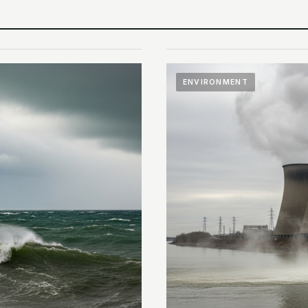
ENVIRONMENT