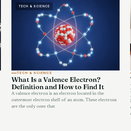
TECH & SCIENCE
TECH & SCIENCE
What Is a Valence Electron?
Definition and How to Find It
A valence electron is an electron located in the
outermost electron shell of an atom. These electrons
are the only ones that