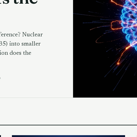
ference? Nuclear
35) into smaller
ion does the
D