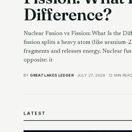
Difference?
Nuclear Fusion vs Fission: What Is the Dif
fission splits a heavy atom (like uranium-2
fragments and releases energy. Nuclear fus
opposite: it
BY
GREAT LAKES LEDGER
· JULY 27, 2026 · 12 MIN REA
LATEST