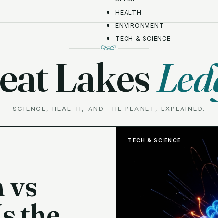
HEALTH
ENVIRONMENT
TECH & SCIENCE
eat Lakes
Led
SCIENCE, HEALTH, AND THE PLANET, EXPLAINED.
TECH & SCIENCE
 vs
Is the