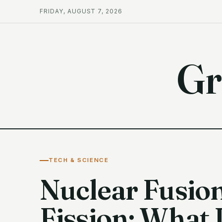
FRIDAY, AUGUST 7, 2026
Gr
TECH & SCIENCE
Nuclear Fusion
Fission: What 