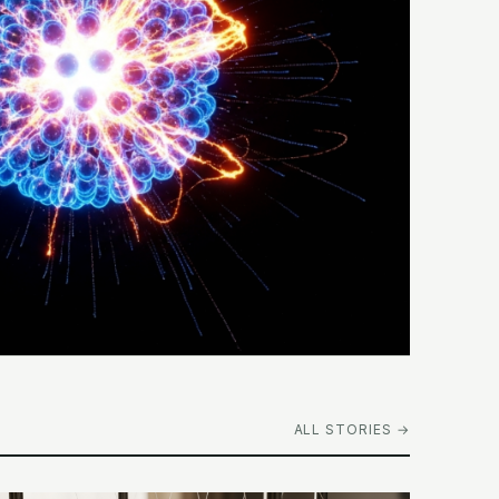
ALL STORIES →