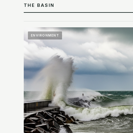
THE BASIN
ENVIRONMENT