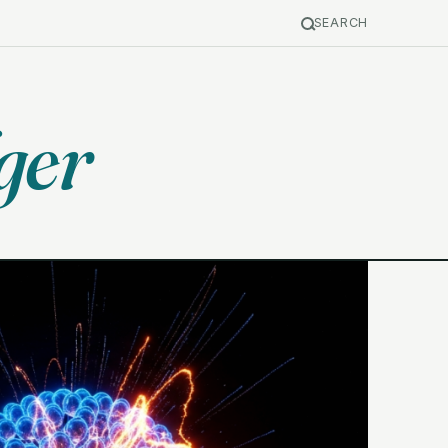
SEARCH
ger