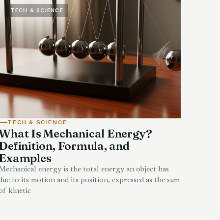
TECH & SCIENCE
TECH & SCIENCE
What Is Mechanical Energy?
Definition, Formula, and
Examples
Mechanical energy is the total energy an object has
due to its motion and its position, expressed as the sum
of kinetic