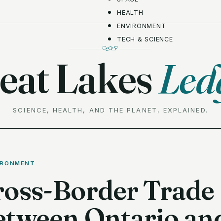
HEALTH
ENVIRONMENT
TECH & SCIENCE
eat Lakes
Led
SCIENCE, HEALTH, AND THE PLANET, EXPLAINED.
IRONMENT
ross-Border Trade
etween Ontario an