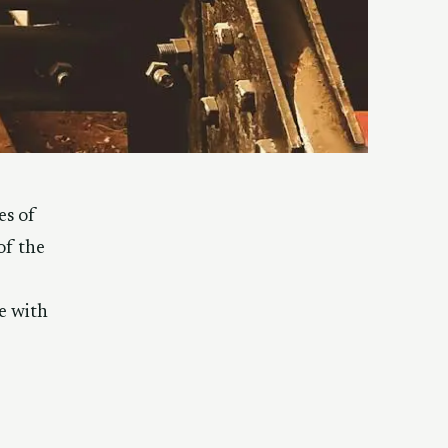
es of
of the
e with