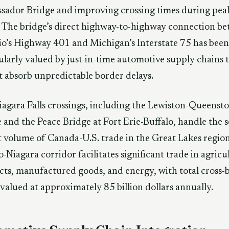
sador Bridge and improving crossing times during pea
 The bridge’s direct highway-to-highway connection b
o’s Highway 401 and Michigan’s Interstate 75 has been
ularly valued by just-in-time automotive supply chains 
 absorb unpredictable border delays.
agara Falls crossings, including the Lewiston-Queenst
 and the Peace Bridge at Fort Erie-Buffalo, handle the 
t volume of Canada-U.S. trade in the Great Lakes regio
o-Niagara corridor facilitates significant trade in agricu
ts, manufactured goods, and energy, with total cross-
valued at approximately 85 billion dollars annually.