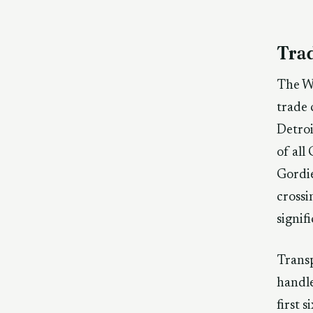
Tra
The Wi
trade 
Detro
of all
Gordie
crossi
signif
Trans
handle
first 