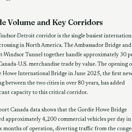
de Volume and Key Corridors
ndsor-Detroit corridor is the single busiest internation
crossing in North America. The Ambassador Bridge and
it-Windsor Tunnel together handle approximately 30 p
 Canada-U.S. merchandise trade by value. The opening o
 Howe International Bridge in June 2025, the first ne
ng between the two cities in over 80 years, has added
icant capacity to this critical corridor.
port Canada data shows that the Gordie Howe Bridge
d approximately 4,200 commercial vehicles per day in 
six months of operation, diverting traffic from the cong