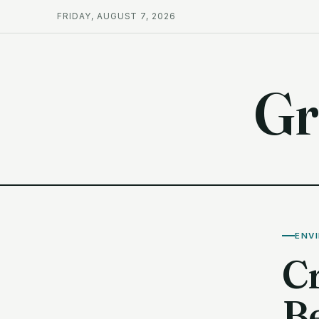
FRIDAY, AUGUST 7, 2026
Gr
ENV
C
B