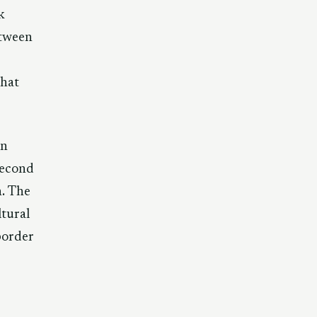
k
etween
that
on
second
n. The
ltural
border