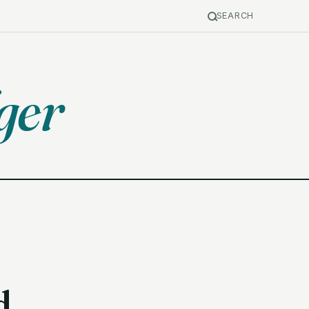
SEARCH
ger
d