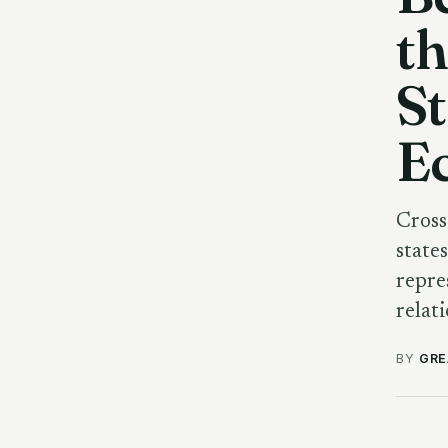
th
St
E
Cross
state
repre
relat
BY
GRE