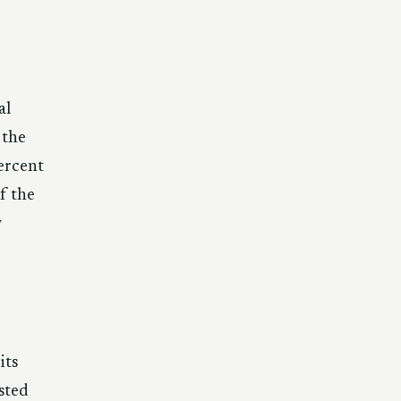
al
 the
ercent
f the
w
its
ested