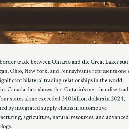
border trade between Ontario and the Great Lakes stat
an, Ohio, New York, and Pennsylvania represents one 
ignificant bilateral trading relationships in the world.
tics Canada data shows that Ontario’s merchandise trad
four states alone exceeded 340 billion dollars in 2024,
ned by integrated supply chains in automotive
cturing, agriculture, natural resources, and advanced
logy.