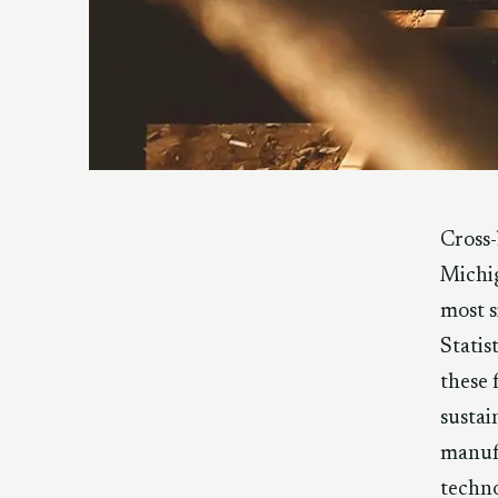
Cross-
Michig
most s
Statis
these 
sustai
manufa
techno