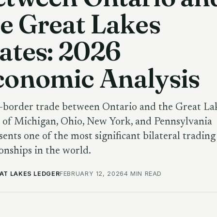
e Great Lakes
ates: 2026
conomic Analysis
-border trade between Ontario and the Great La
s of Michigan, Ohio, New York, and Pennsylvania
sents one of the most significant bilateral trading
ionships in the world.
AT LAKES LEDGER
FEBRUARY 12, 2026
4 MIN READ