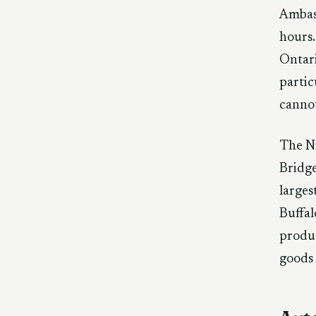
Ambas
hours.
Ontari
partic
cannot
The Ni
Bridge
larges
Buffal
produc
goods 