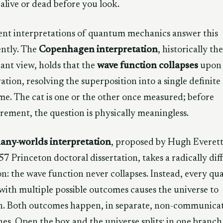
 alive or dead before you look.
ent interpretations of quantum mechanics answer this
ently. The
Copenhagen interpretation
, historically the
nt view, holds that the
wave function collapses
upon
ation, resolving the superposition into a single definite
e. The cat is one or the other once measured; before
ement, the question is physically meaningless.
any-worlds interpretation
, proposed by Hugh Everett 
57 Princeton doctoral dissertation, takes a radically dif
on: the wave function never collapses. Instead, every q
with multiple possible outcomes causes the universe to
h. Both outcomes happen, in separate, non-communica
es. Open the box and the universe splits: in one branch