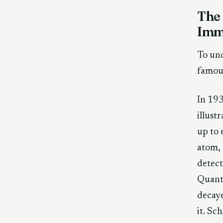
The
Immo
To und
famou
In 193
illust
up to 
atom, 
detect
Quantu
decaye
it. Sc