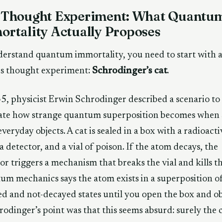
 Thought Experiment: What Quantu
rtality Actually Proposes
erstand quantum immortality, you need to start with 
s thought experiment:
Schrodinger’s cat
.
5, physicist Erwin Schrodinger described a scenario to
rate how strange quantum superposition becomes when 
everyday objects. A cat is sealed in a box with a radioacti
a detector, and a vial of poison. If the atom decays, the
or triggers a mechanism that breaks the vial and kills th
m mechanics says the atom exists in a superposition o
d and not-decayed states until you open the box and o
hrodinger’s point was that this seems absurd: surely the c