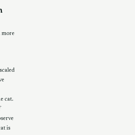
m
a more
scaled
ve
e cat.
f
bserve
at is