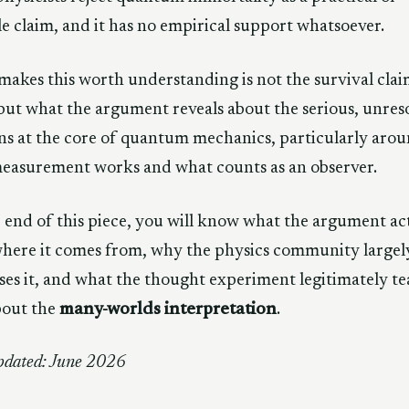
le claim, and it has no empirical support whatsoever.
akes this worth understanding is not the survival cla
, but what the argument reveals about the serious, unres
ns at the core of quantum mechanics, particularly aro
easurement works and what counts as an observer.
 end of this piece, you will know what the argument ac
where it comes from, why the physics community largel
ses it, and what the thought experiment legitimately t
bout the
many-worlds interpretation
.
pdated: June 2026