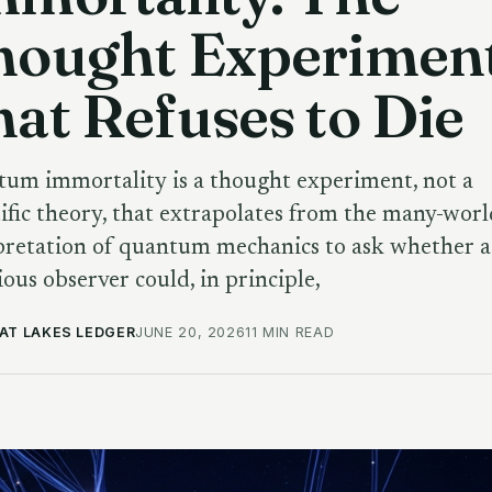
hought Experimen
at Refuses to Die
um immortality is a thought experiment, not a
tific theory, that extrapolates from the many-worl
pretation of quantum mechanics to ask whether a
ious observer could, in principle,
AT LAKES LEDGER
JUNE 20, 2026
11 MIN READ