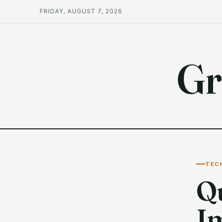
FRIDAY, AUGUST 7, 2026
Gr
TEC
Q
I