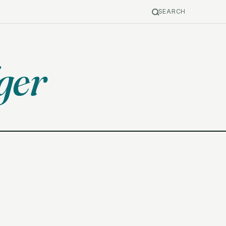
SEARCH
ger