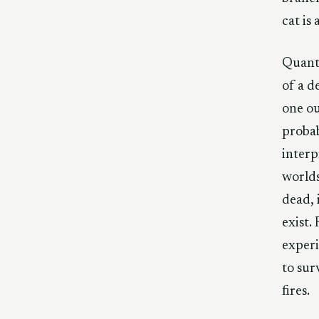
cat is
Quantu
of a d
one ou
probab
interp
worlds
dead, 
exist.
experi
to sur
fires.