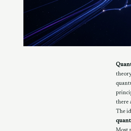
Quant
theory
quantu
princi
there 
The id
quant
Most p