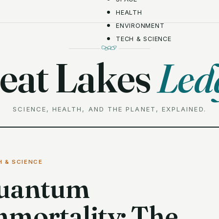
HEALTH
ENVIRONMENT
TECH & SCIENCE
eat Lakes
Led
SCIENCE, HEALTH, AND THE PLANET, EXPLAINED.
H & SCIENCE
uantum
mmortality: The