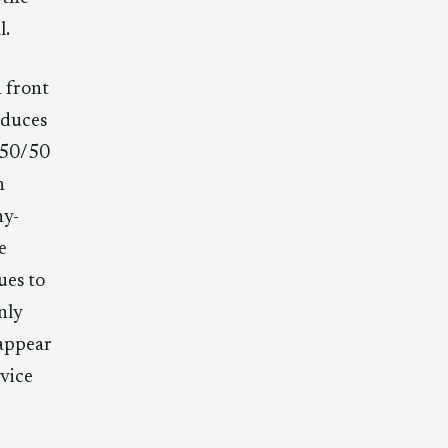
l.
n front
roduces
 50/50
n
ny-
e
ues to
nly
 appear
evice