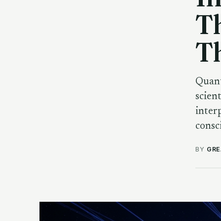
T
Th
Quant
scien
inter
consc
BY
GRE