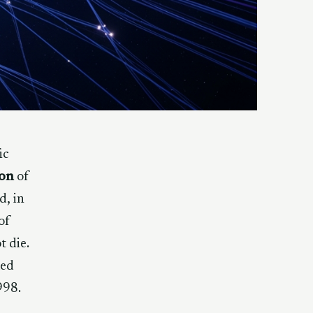
ic
ion
of
d, in
of
t die.
led
998.