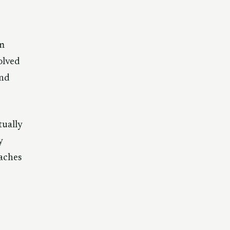
im
olved
und
tually
y
eaches