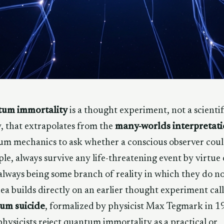
um immortality
is a thought experiment, not a scientif
, that extrapolates from the
many-worlds interpretat
m mechanics to ask whether a conscious observer coul
ple, always survive any life-threatening event by virtue 
always being some branch of reality in which they do no
ea builds directly on an earlier thought experiment cal
um suicide
, formalized by physicist Max Tegmark in 1
hysicists reject quantum immortality as a practical or