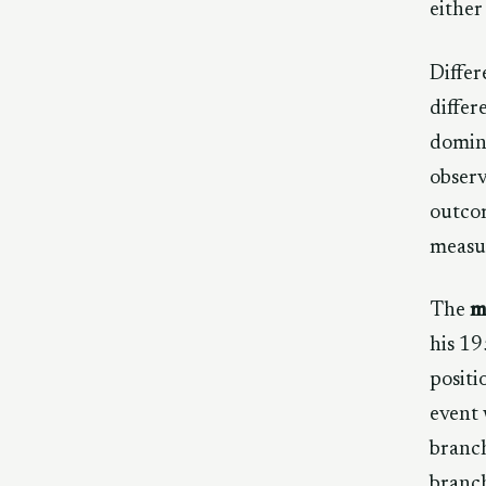
either
Differ
differ
domina
observ
outcom
measur
The
m
his 19
positi
event 
branc
branch