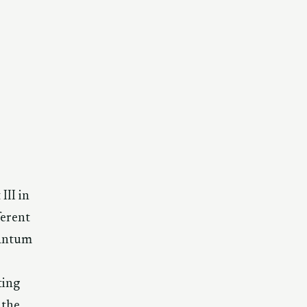
III in
ferent
uantum
ting
 the