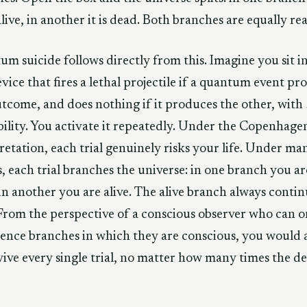
 alive, in another it is dead. Both branches are equally rea
m suicide follows directly from this. Imagine you sit i
evice that fires a lethal projectile if a quantum event p
tcome, and does nothing if it produces the other, with
ility. You activate it repeatedly. Under the Copenhage
retation, each trial genuinely risks your life. Under ma
, each trial branches the universe: in one branch you ar
in another you are alive. The alive branch always contin
 From the perspective of a conscious observer who can o
ence branches in which they are conscious, you would
vive every single trial, no matter how many times the d