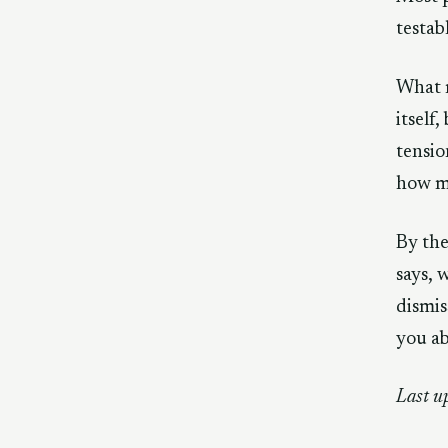
testab
What m
itself
tensio
how m
By the
says, 
dismis
you a
Last u