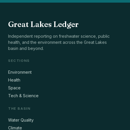
Great Lakes Ledger
Independent reporting on freshwater science, public
health, and the environment across the Great Lakes
basin and beyond.
SECTIONS
Environment
Health
Space
Tech & Science
THE BASIN
Water Quality
Climate