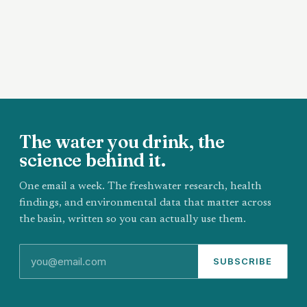
The water you drink, the
science behind it.
One email a week. The freshwater research, health
findings, and environmental data that matter across
the basin, written so you can actually use them.
SUBSCRIBE