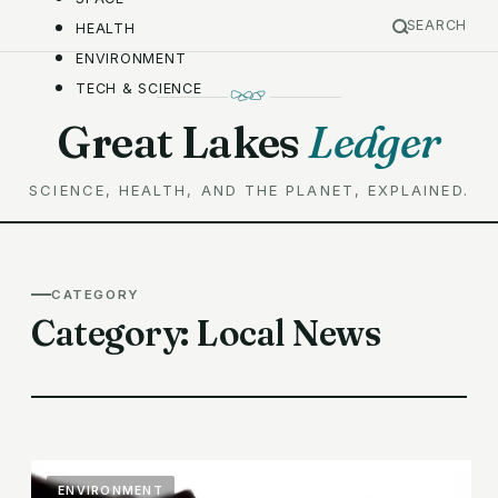
SEARCH
HEALTH
ENVIRONMENT
TECH & SCIENCE
Great Lakes
Ledger
SCIENCE, HEALTH, AND THE PLANET, EXPLAINED.
CATEGORY
Category:
Local News
ENVIRONMENT