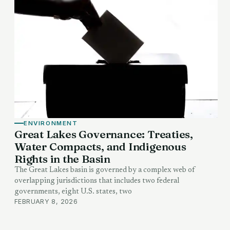
ENVIRONMENT
Great Lakes Governance: Treaties,
Water Compacts, and Indigenous
Rights in the Basin
The Great Lakes basin is governed by a complex web of
overlapping jurisdictions that includes two federal
governments, eight U.S. states, two
FEBRUARY 8, 2026