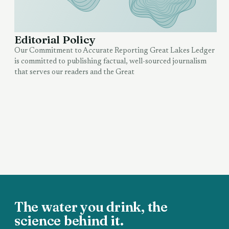
Editorial Policy
Our Commitment to Accurate Reporting Great Lakes Ledger
is committed to publishing factual, well-sourced journalism
that serves our readers and the Great
The water you drink, the
science behind it.