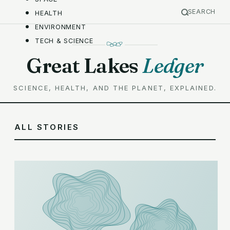
SEARCH
HEALTH
ENVIRONMENT
TECH & SCIENCE
Great Lakes
Ledger
SCIENCE, HEALTH, AND THE PLANET, EXPLAINED.
ALL STORIES