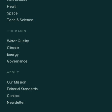
Health
Space
Tech & Science
THE BASIN
Water Quality
Climate
Energy
Governance
ABOUT
Our Mission
Editorial Standards
Contact
Newsletter