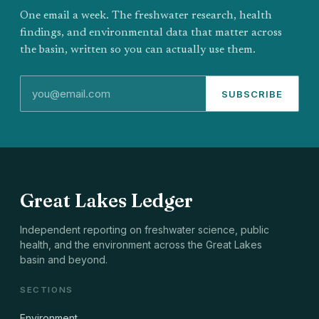
One email a week. The freshwater research, health
findings, and environmental data that matter across
the basin, written so you can actually use them.
SUBSCRIBE
Great Lakes Ledger
Independent reporting on freshwater science, public
health, and the environment across the Great Lakes
basin and beyond.
SECTIONS
Environment